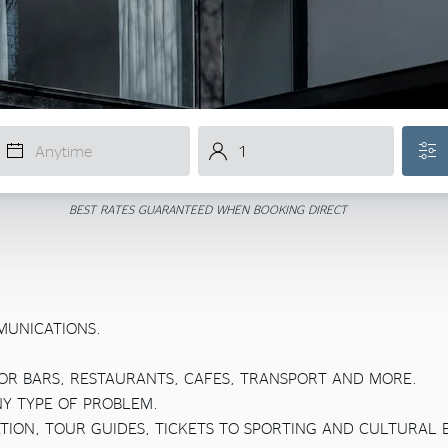
BEST RATES GUARANTEED WHEN BOOKING DIRECT
MUNICATIONS.
OR BARS, RESTAURANTS, CAFES, TRANSPORT AND MORE.
NY TYPE OF PROBLEM.
TION, TOUR GUIDES, TICKETS TO SPORTING AND CULTURAL