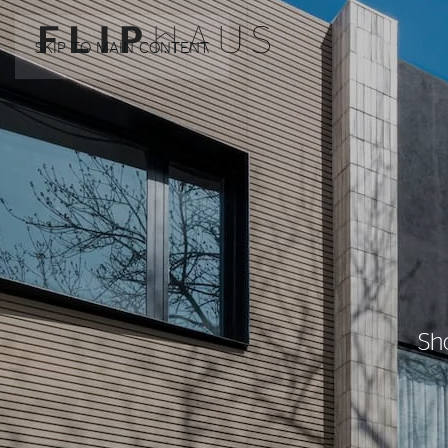
SKIP TO MAIN CONTENT
Sh