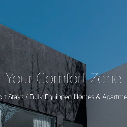
Your Comfort Zone
ort Stays / Fully Equipped Homes & Apartme