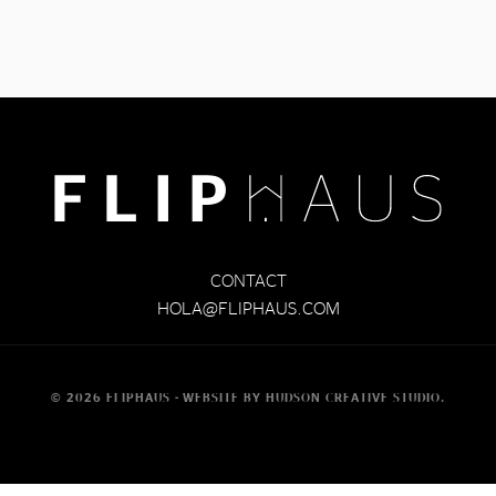
CONTACT
HOLA@FLIPHAUS.COM
©
2026
FLIPHAUS -
WEBSITE BY
HUDSON CREATIVE STUDIO
.