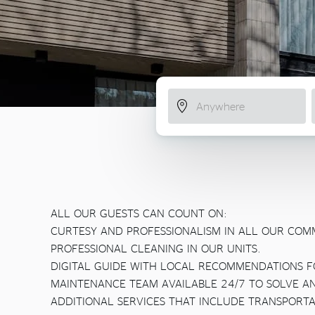
ALL OUR GUESTS CAN COUNT ON:
CURTESY AND PROFESSIONALISM IN ALL OUR COM
PROFESSIONAL CLEANING IN OUR UNITS.
DIGITAL GUIDE WITH LOCAL RECOMMENDATIONS F
MAINTENANCE TEAM AVAILABLE 24/7 TO SOLVE A
ADDITIONAL SERVICES THAT INCLUDE TRANSPORTA