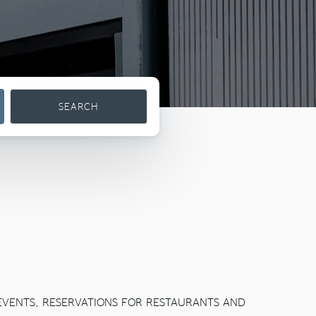
SEARCH
 EVENTS, RESERVATIONS FOR RESTAURANTS AND